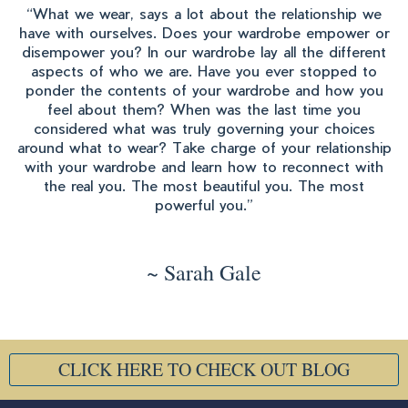
“What we wear, says a lot about the relationship we
have with ourselves. Does your wardrobe empower or
disempower you? In our wardrobe lay all the different
aspects of who we are. Have you ever stopped to
ponder the contents of your wardrobe and how you
feel about them? When was the last time you
considered what was truly governing your choices
around what to wear? Take charge of your relationship
with your wardrobe and learn how to reconnect with
the real you. The most beautiful you. The most
powerful you.”
~ Sarah Gale
CLICK HERE TO CHECK OUT BLOG