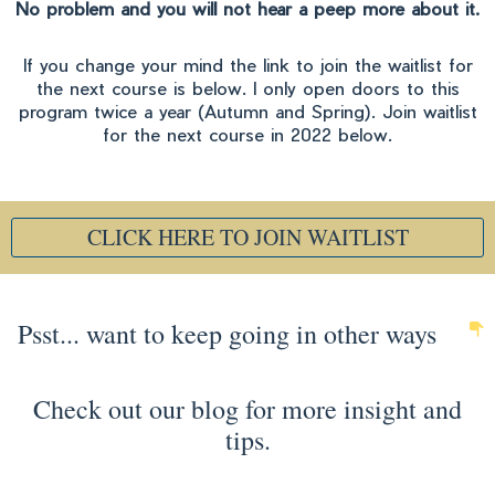
No problem and you will not hear a peep more about it.
If you change your mind the link to join the waitlist for
the next course is below. I only open doors to this
program twice a year (Autumn and Spring). Join waitlist
for the next course in 2022 below.
CLICK HERE TO JOIN WAITLIST
Psst... want to keep going in other ways
Check out our blog for more insight and
tips.