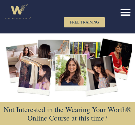
FREE TRAINING
Not Interested in the Wearing Your Worth®
Online Course at this time?