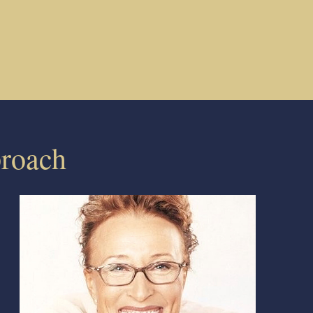
roach