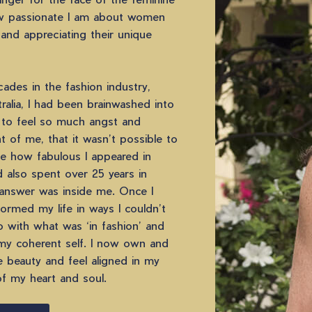
 passionate I am about women
 and appreciating their unique
ades in the fashion industry,
alia, I had been brainwashed into
 to feel so much angst and
 of me, that it wasn’t possible to
te how fabulous I appeared in
d also spent over 25 years in
answer was inside me. Once I
formed my life in ways I couldn’t
o with what was ‘in fashion’ and
my coherent self. I now own and
 beauty and feel aligned in my
of my heart and soul.