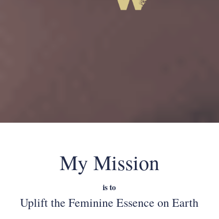
My Mission
is to
Uplift the Feminine Essence on Earth