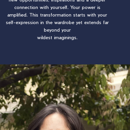
connection with yourself. Your power is
amplified. This transformation starts with your
self-expression in the wardrobe yet extends far
beyond your
wildest imaginings.