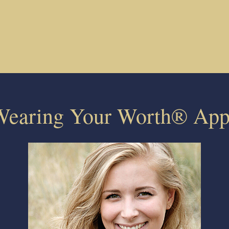
Wearing Your Worth® App