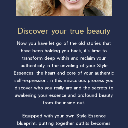
Discover your true beauty
Now you have let go of the old stories that
have been holding you back, it’s time to
transform deep within and reclaim your
authenticity in the unveiling of your Style
Essences, the heart and core of your authentic
self-expression. In this miraculous process you
discover who you really are and the secrets to
awakening your essence and profound beauty
from the inside out.
Equipped with your own Style Essence
blueprint, putting together outfits becomes