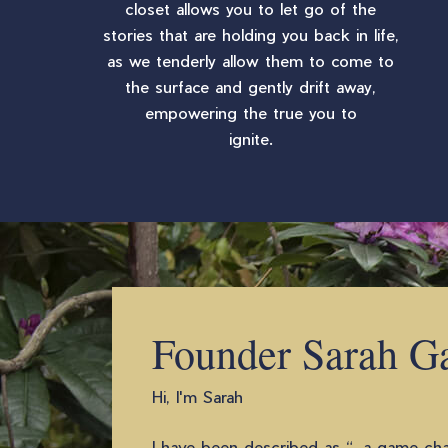
closet allows you to let go of the
stories that are holding you back in life,
as we tenderly allow them to come to
the surface and gently drift away,
empowering the true you to
ignite.
Founder Sarah G
Hi, I'm Sarah
I have been described as “…a game chan