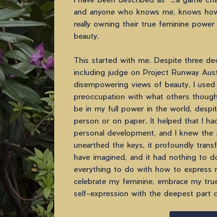
and anyone who knows me, knows how
really owning their true feminine power
beauty.
This started with me. Despite three dec
including judge on Project Runway Austr
disempowering views of beauty. I used
preoccupation with what others thought
be in my full power in the world, despi
person or on paper. It helped that I ha
personal development, and I knew the 
unearthed the keys, it profoundly trans
have imagined, and it had nothing to d
everything to do with how to express 
celebrate my feminine, embrace my true
self-expression with the deepest part 