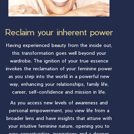
Reclaim your inherent power
Having experienced beauty from the inside out,
this transformation goes well beyond your
wardrobe. The ignition of your true essence
invokes the reclamation of your feminine power
as you step into the world in a powerful new
way, enhancing your relationships, family life,
career, self-confidence and mission in life.
As you access new levels of awareness and
personal empowerment, you view life from a
broader lens and have insights that attune with
your intuitive feminine nature, opening you to
new opportunities, inspirations and a deeper