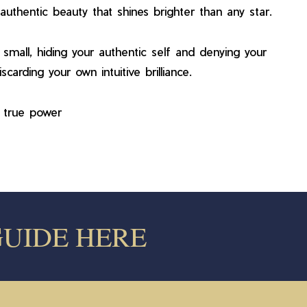
uthentic beauty that shines brighter than any star.
small, hiding your authentic self and denying your
carding your own intuitive brilliance.
r true power
 GUIDE HERE