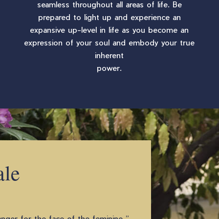
seamless throughout all areas of life. Be
prepared to light up and experience an
expansive up-level in life as you become an
expression of your soul and embody your true
inherent
power.
ale
ger for the face of the feminine ”