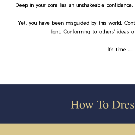
Deep in your core lies an unshakeable confidence. 
Yet, you have been misguided by this world. Conto
light. Conforming to others’ ideas of
It’s time …
How To Dre