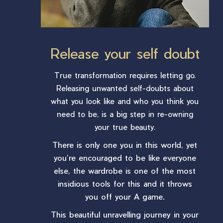
Release your self doubt
True transformation requires letting go.
Releasing unwanted self-doubts about
what you look like and who you think you
need to be, is a big step in re-owning
your true beauty.
There is only one you in this world, yet
you’re encouraged to be like everyone
else, the wardrobe is one of the most
insidious tools for this and it throws
you off your A game.
This beautiful unravelling journey in your