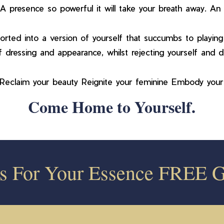
A presence so powerful it will take your breath away. An a
rted into a version of yourself that succumbs to playing 
 dressing and appearance, whilst rejecting yourself and dis
. Reclaim your beauty Reignite your feminine Embody you
Come Home to Yourself.
ss For Your Essence FREE