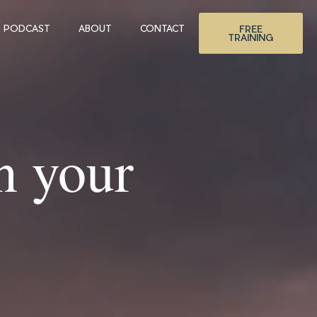
PODCAST
ABOUT
CONTACT
FREE
TRAINING
n your