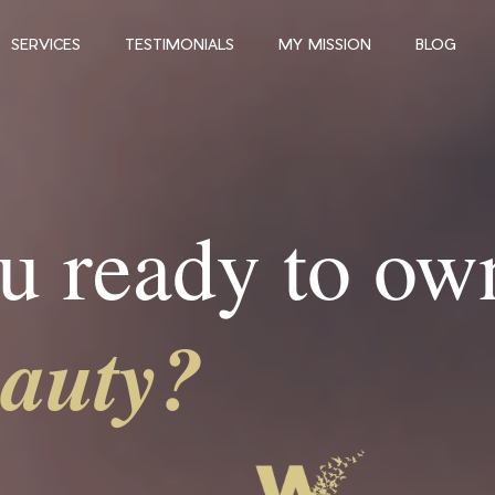
SERVICES
TESTIMONIALS
MY MISSION
BLOG
u ready to ow
eauty?