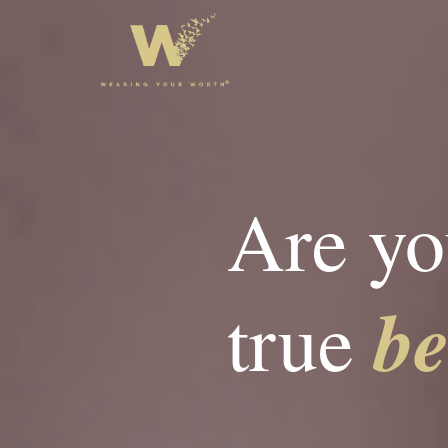
Are yo
b
true