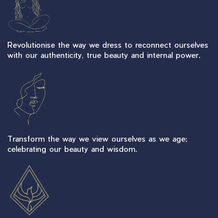
Revolutionise the way we dress to reconnect ourselves
with our authenticity, true beauty and internal power.
Transform the way we view ourselves as we age;
celebrating our beauty and wisdom.