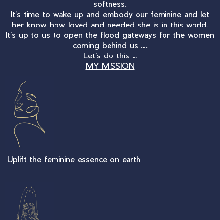
softness.
It’s time to wake up and embody our feminine and let
her know how loved and needed she is in this world.
It’s up to us to open the flood gateways for the women
coming behind us ….
Let’s do this …
MY MISSION
Uplift the feminine essence on earth