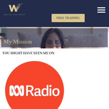
FREE TRAINING
My Mission
YOU MIGHT HAVE SEEN ME ON