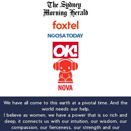
We have all come to this earth at a pivotal time. And the
world needs our help.
I believe as women, we have a power that is so rich and
deep, it connects us with our intuition, our wisdom, our
compassion, our fierceness, our strength and our