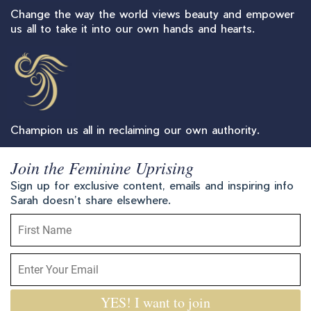
Change the way the world views beauty and empower
us all to take it into our own hands and hearts.
Champion us all in reclaiming our own authority.
Join the Feminine Uprising
Sign up for exclusive content, emails and inspiring info
Sarah doesn’t share elsewhere.
YES! I want to join