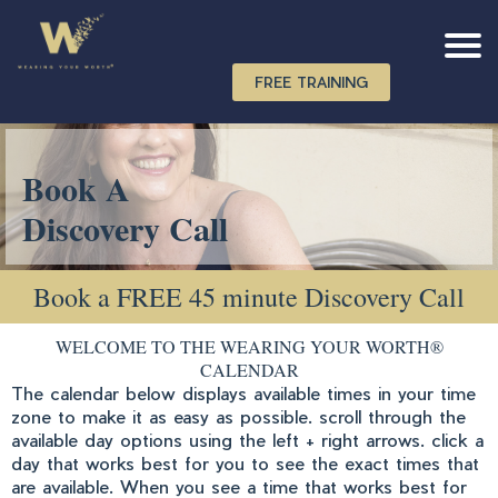
FREE TRAINING
Book A
Discovery Call
Book a FREE 45 minute Discovery Call
WELCOME TO THE WEARING YOUR WORTH®
CALENDAR
The calendar below displays available times in your time
zone to make it as easy as possible. scroll through the
available day options using the left + right arrows. click a
day that works best for you to see the exact times that
are available. When you see a time that works best for