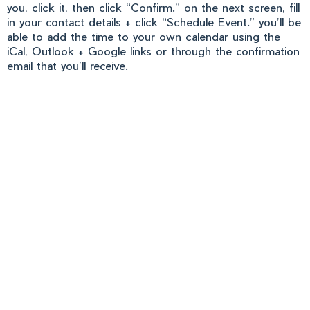
you, click it, then click “Confirm.” on the next screen, fill
in your contact details + click “Schedule Event.” you’ll be
able to add the time to your own calendar using the
iCal, Outlook + Google links or through the confirmation
email that you’ll receive.