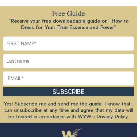
Free Guide
"Receive your free downloadable guide on “How to
Dress for Your True Essence and Power”
SUBSCRIBE
Yes! Subscribe me and send me the guide. I know that I
can unsubscribe at any time and agree that my data will
be treated in accordance with
WYW’s Privacy Policy
.