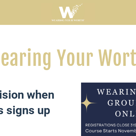
earing Your Wor
ision when
s signs up