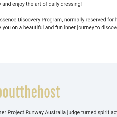
y and enjoy the art of daily dressing!
Essence Discovery Program, normally reserved for h
you on a beautiful and fun inner journey to discove
boutthehost
er Project Runway Australia judge turned spirit act