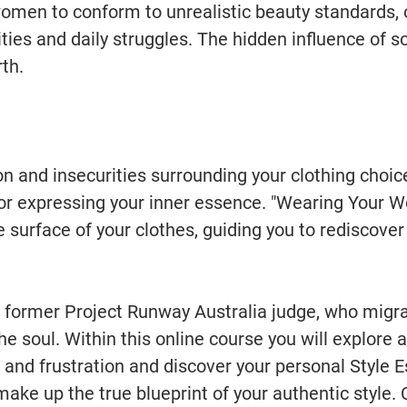
women to conform to unrealistic beauty standards, 
ties and daily struggles. The hidden influence of s
th.
ion and insecurities surrounding your clothing choi
 for expressing your inner essence. "Wearing Your 
e surface of your clothes, guiding you to rediscove
, former Project Runway Australia judge, who migr
he soul. Within this online course you will explore 
 and frustration and discover your personal Style E
make up the true blueprint of your authentic style.