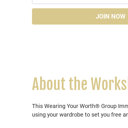
JOIN NOW
About the Work
This Wearing Your Worth® Group Immer
using your wardrobe to set you free a