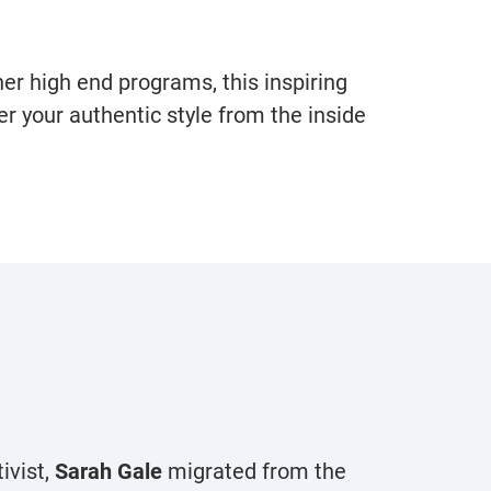
er high end programs, this inspiring
r your authentic style from the inside
ivist,
Sarah Gale
migrated from the