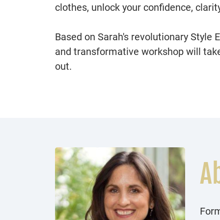
clothes, unlock your confidence, clarit
Based on Sarah's revolutionary Style 
and transformative workshop will take 
out.
A
Form