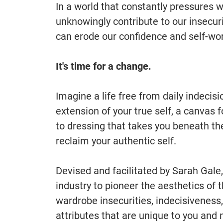
In a world that constantly pressures 
unknowingly contribute to our insecuri
can erode our confidence and self-wor
It's time for a change.
Imagine a life free from daily indecis
extension of your true self, a canvas
to dressing that takes you beneath th
reclaim your authentic self.
Devised and facilitated by Sarah Gale
industry to pioneer the aesthetics of t
wardrobe insecurities, indecisiveness,
attributes that are unique to you and 