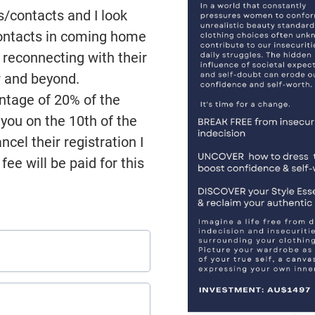
s/contacts and I look
contacts in coming home
 reconnecting with their
r and beyond.
entage of 20% of the
o you on the 10th of the
cel their registration I
fee will be paid for this