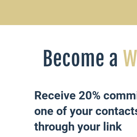
Become a
W
Receive 20% comm
one of your contact
through your link