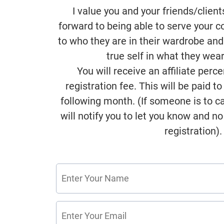
I value you and your friends/client
forward to being able to serve your 
to who they are in their wardrobe and
true self in what they wea
You will receive an affiliate perc
registration fee. This will be paid t
following month. (If someone is to can
will notify you to let you know and no 
registration).