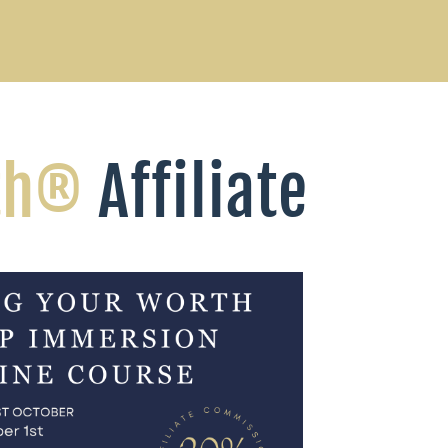
th®
Affiliate