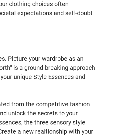
our clothing choices often
ocietal expectations and self-doubt
ces. Picture your wardrobe as an
Worth" is a ground-breaking approach
r your unique Style Essences and
ated from the competitive fashion
and unlock the secrets to your
ssences, the three sensory style
 Create a new realtionship with your