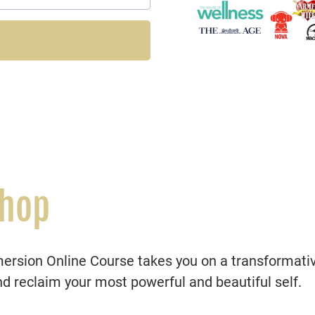
shop
sion Online Course takes you on a transformative
nd reclaim your most powerful and beautiful self.