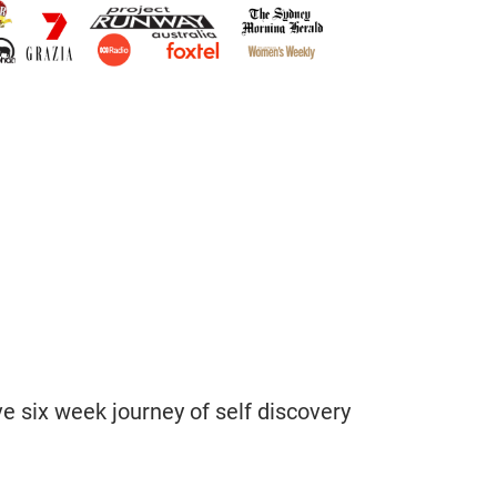
 six week journey of self discovery