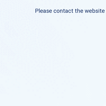
Please contact the website o