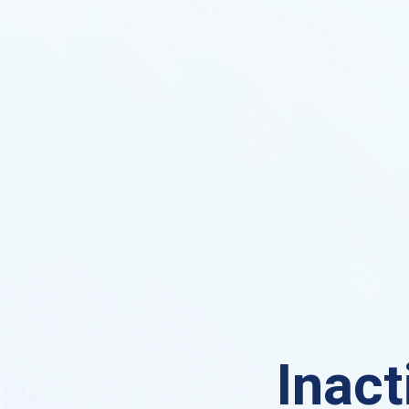
Inact