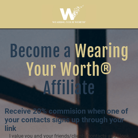
Become a
Wearing
Your Worth®
Affiliate
Receive 20% commision when one of
your contacts signs up through your
link
I value you and your friends/clients/contacts and I look