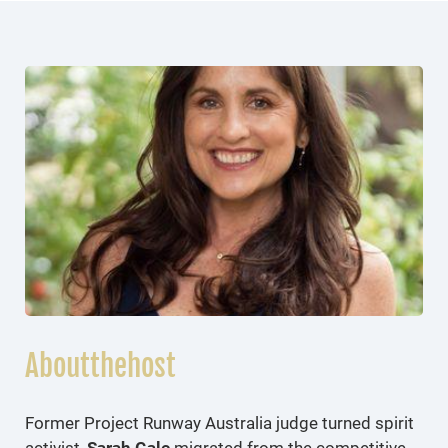
Aboutthehost
Former Project Runway Australia judge turned spirit
activist,
Sarah Gale
migrated from the competitive