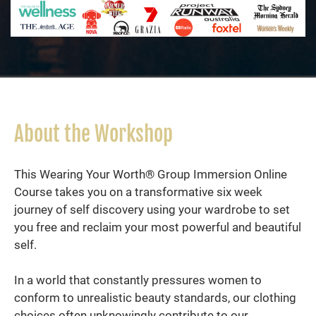
About the Workshop
This Wearing Your Worth® Group Immersion Online
Course takes you on a transformative six week
journey of self discovery using your wardrobe to set
you free and reclaim your most powerful and beautiful
self.
In a world that constantly pressures women to
conform to unrealistic beauty standards, our clothing
choices often unknowingly contribute to our