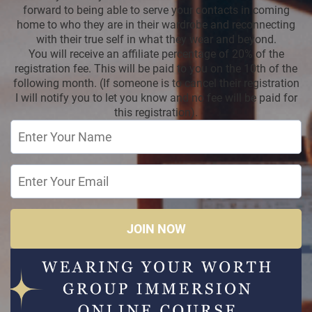
forward to being able to serve your contacts in coming
home to who they are in their wardrobe and reconnecting
with their true self in what they wear and beyond.
You will receive an affiliate percentage of 20% of the
registration fee. This will be paid to you on the 10th of the
following month. (If someone is to cancel their registration
I will notify you to let you know and no fee will be paid for
this registration).
JOIN NOW