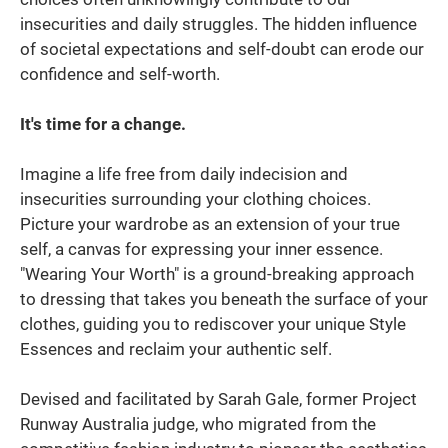
insecurities and daily struggles. The hidden influence
of societal expectations and self-doubt can erode our
confidence and self-worth.
It's time for a change.
Imagine a life free from daily indecision and
insecurities surrounding your clothing choices.
Picture your wardrobe as an extension of your true
self, a canvas for expressing your inner essence.
"Wearing Your Worth" is a ground-breaking approach
to dressing that takes you beneath the surface of your
clothes, guiding you to rediscover your unique Style
Essences and reclaim your authentic self.
Devised and facilitated by Sarah Gale, former Project
Runway Australia judge, who migrated from the