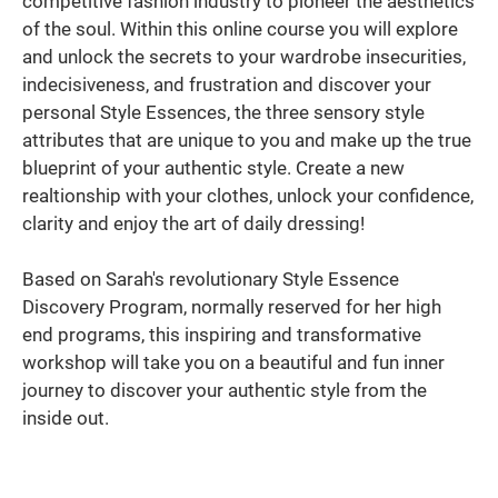
competitive fashion industry to pioneer the aesthetics
of the soul. Within this online course you will explore
and unlock the secrets to your wardrobe insecurities,
indecisiveness, and frustration and discover your
personal Style Essences, the three sensory style
attributes that are unique to you and make up the true
blueprint of your authentic style. Create a new
realtionship with your clothes, unlock your confidence,
clarity and enjoy the art of daily dressing!
Based on Sarah's revolutionary Style Essence
Discovery Program, normally reserved for her high
end programs, this inspiring and transformative
workshop will take you on a beautiful and fun inner
journey to discover your authentic style from the
inside out.