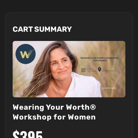
CART SUMMARY
Wearing Your Worth®
Workshop for Women
$395