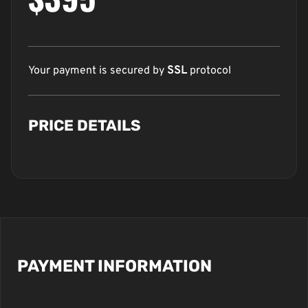
Your payment is secured by
SSL
protocol
PRICE DETAILS
PAYMENT INFORMATION