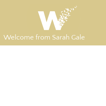
Welcome from Sarah Gale