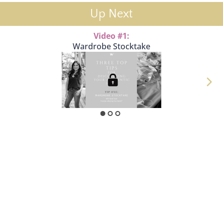
Up Next
Video #1:
Wardrobe Stocktake