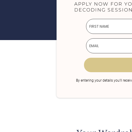
APPLY NOW FOR Y
DECODING SESSION
By entering your details you'll recei