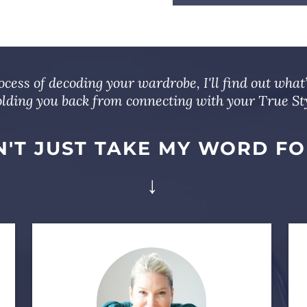
cess of decoding your wardrobe, I'll find out what
lding you back from connecting with your True Sty
'T JUST TAKE MY WORD FO
↓