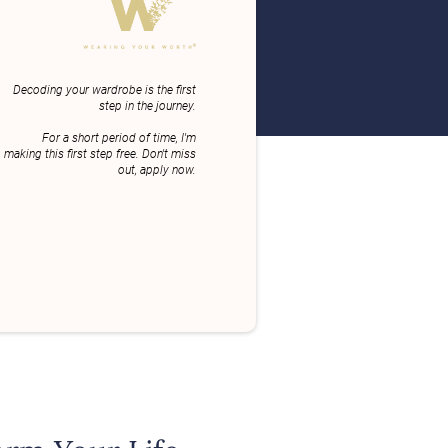
Decoding your wardrobe is the first
step in the journey.
For a short period of time, I'm
making this first step free. Don't miss
out, apply now.