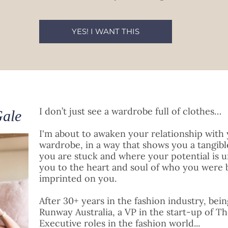
YES! I WANT THIS
I don’t just see a wardrobe full of clothes…
Gale
I'm about to awaken your relationship with 
wardrobe, in a way that shows you a tangib
you are stuck and where your potential is u
you to the heart and soul of who you were 
imprinted on you.
After 30+ years in the fashion industry, bei
Runway Australia, a VP in the start-up of Th
Executive roles in the fashion world...