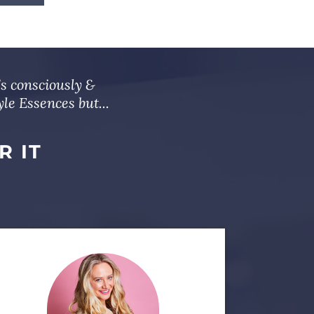
’s consciously &
le Essences but...
R IT