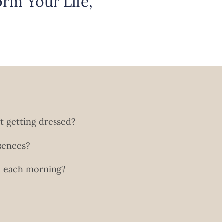
rm Your Life,
ut getting dressed?
sences?
to each morning?