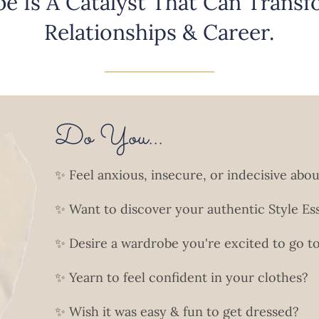
e Is A Catalyst That Can Transfo
Relationships & Career.
______________________
Do You...
✨ Feel anxious, insecure, or indecisive abo
✨ Want to discover your authentic Style Es
✨ Desire a wardrobe you're excited to go 
✨ Yearn to feel confident in your clothes?
✨ Wish it was easy & fun to get dressed?