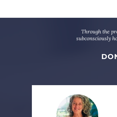
Through the pro
subconsciously ho
DON