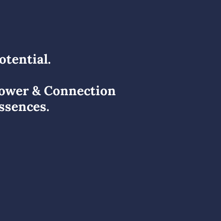
otential.
Power & Connection
ssences.