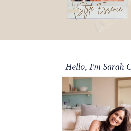
Hello, I'm Sarah 