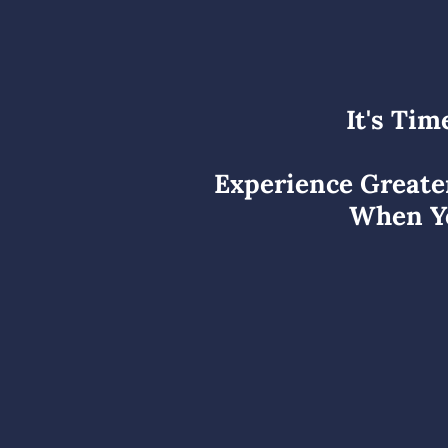
It's Tim
Experience Greate
When Yo