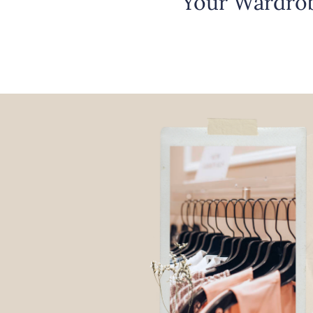
Your Wardrob