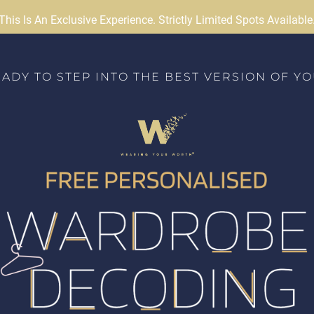
This Is An Exclusive Experience. Strictly Limited Spots Available
ADY TO STEP INTO THE BEST VERSION OF Y