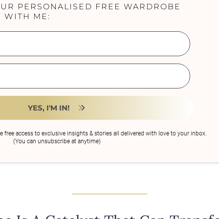
OUR PERSONALISED FREE WARDROBE
 WITH ME:
YES, I'M IN!
ve free access to exclusive insights & stories all delivered with love to your inbox.
(You can unsubscribe at anytime)
______________________