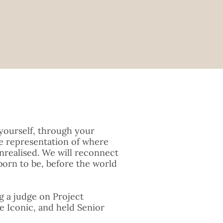
yourself, through your
le representation of where
nrealised. We will reconnect
born to be, before the world
ng a judge on Project
e Iconic, and held Senior