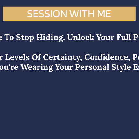
e To Stop Hiding. Unlock Your Full P
r Levels Of Certainty, Confidence, 
u're Wearing Your Personal Style E