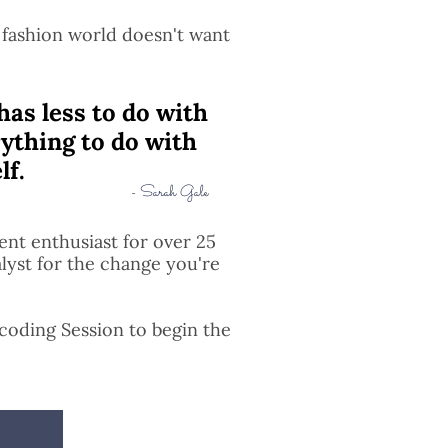
 fashion world doesn't want
has less to do with
ything to do with
lf.
- Sarah Gale
nt enthusiast for over 25
alyst for the change you're
ecoding Session to begin the