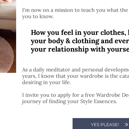
I'm now on a mission to teach you what the
you to know.
How you feel in your clothes, 
your body & clothing and ever
your relationship with yourse
As a daily meditator and personal developme
years, I know that your wardrobe is the cat
desiring in your life.
I invite you to apply for a free Wardrobe D
journey of finding your Style Essences.
YES PLEASE!