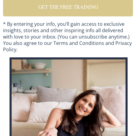
GET THE FREE TRAINING
* By entering your info, you’ll gain access to exclusive
insights, stories and other inspiring info all delivered
with love to your inbox. (You can unsubscribe anytime.)
You also agree to our
Terms and Conditions
and
Privacy
Policy
.