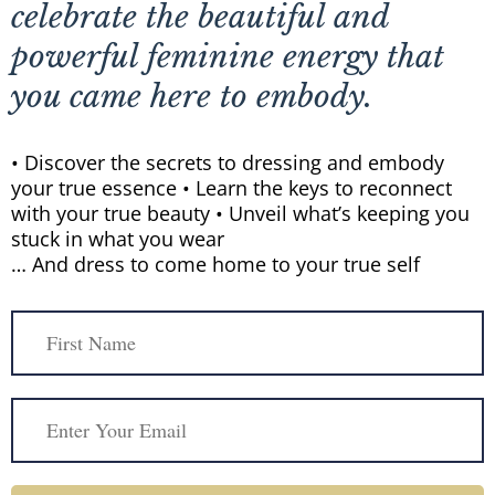
celebrate the beautiful and
powerful feminine energy that
you came here to embody.
• Discover the secrets to dressing and embody
your true essence • Learn the keys to reconnect
with your true beauty • Unveil what’s keeping you
stuck in what you wear
… And dress to come home to your true self