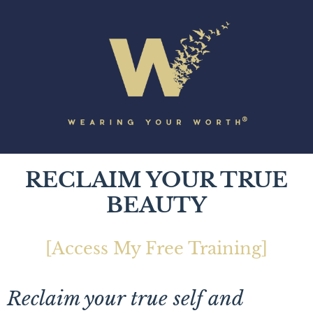
RECLAIM YOUR TRUE
BEAUTY
[Access My Free Training]
Reclaim your true self and